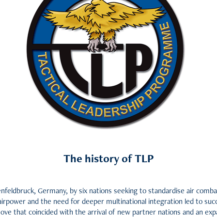
The history of TLP
nfeldbruck, Germany, by six nations seeking to standardise air combat
airpower and the need for deeper multinational integration led to succ
move that coincided with the arrival of new partner nations and an e