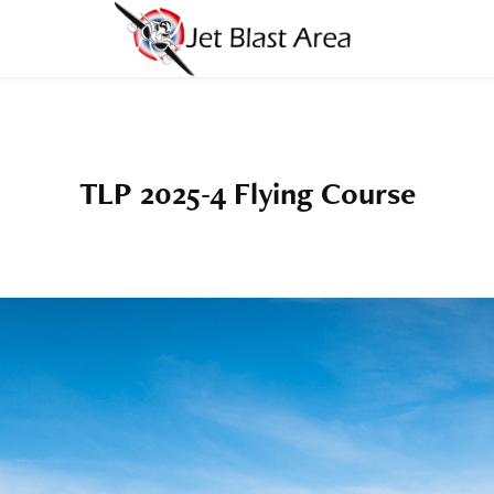
TLP 2025-4 Flying Course