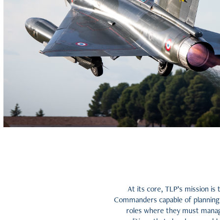
At its core, TLP’s mission is
Commanders capable of planning a
roles where they must manage 