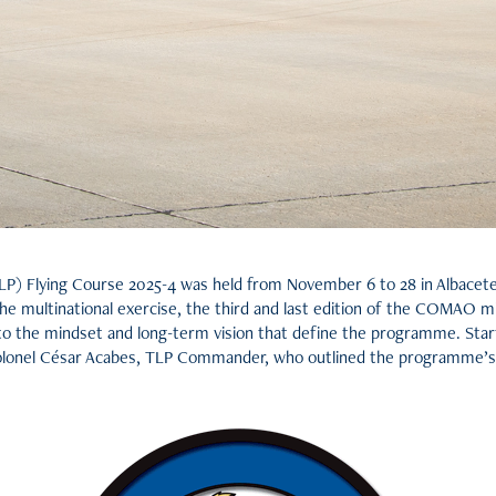
P) Flying Course 2025-4 was held from November 6 to 28 in Albacete A
the multinational exercise, the third and last edition of the COMAO mi
into the mindset and long-term vision that define the programme. Start
lonel César Acabes, TLP Commander, who outlined the programme’s h