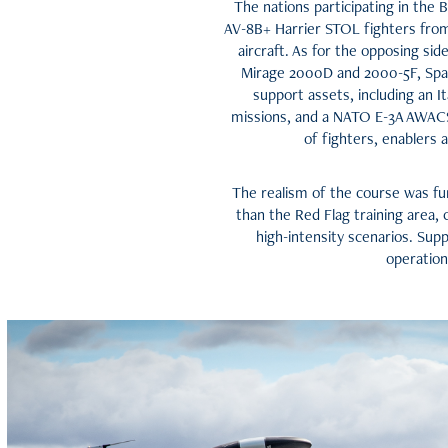
The nations participating in the B
AV-8B+ Harrier STOL fighters fro
aircraft. As for the opposing sid
Mirage 2000D and 2000-5F, Spain
support assets, including an I
missions, and a NATO E-3A AWACS 
of fighters, enablers
The realism of the course was fur
than the Red Flag training area, 
high-intensity scenarios. Sup
operation