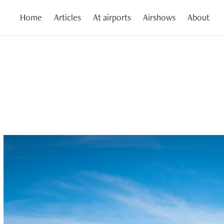
Home
Articles
At airports
Airshows
About