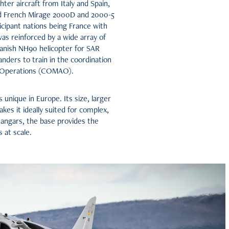
hter aircraft from Italy and Spain,
nd French Mirage 2000D and 2000-5
ticipant nations being France with
as reinforced by a wide array of
Spanish NH90 helicopter for SAR
ders to train in the coordination
ir Operations (COMAO).
unique in Europe. Its size, larger
kes it ideally suited for complex,
hangars, the base provides the
 at scale.