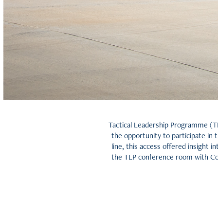
Tactical Leadership Programme (TL
the opportunity to participate in 
line, this access offered insight 
the TLP conference room with Co