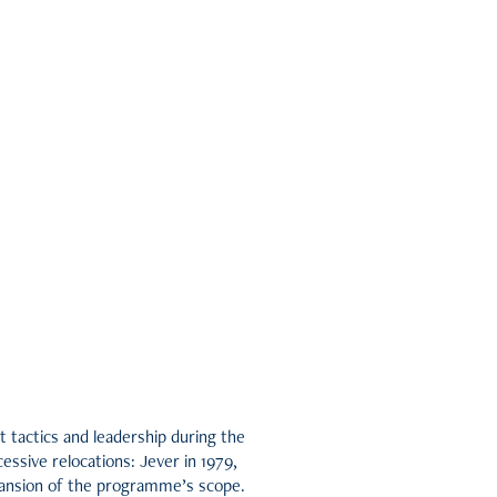
 tactics and leadership during the
essive relocations: Jever in 1979,
xpansion of the programme’s scope.