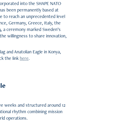
ncorporated into the SHAPE NATO
P has been permanently based at
me to reach an unprecedented level
ce, Germany, Greece, Italy, the
5-4, a ceremony marked Sweden’s
he willingness to share innovation,
lag and Anatolian Eagle in Konya,
ck the link
here
.
le
ree weeks and structured around 12
ational rhythm combining mission
rld operations.