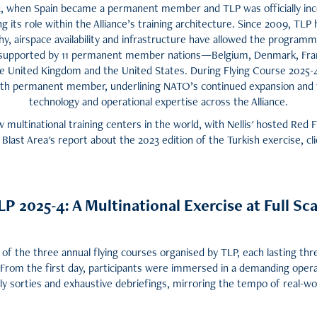
02, when Spain became a permanent member and TLP was officially i
its role within the Alliance’s training architecture. Since 2009, TL
y, airspace availability and infrastructure have allowed the program
s supported by 11 permanent member nations—Belgium, Denmark, Fran
the United Kingdom and the United States. During Flying Course 202
12th permanent member, underlining NATO’s continued expansion and t
technology and operational expertise across the Alliance.
multinational training centers in the world, with Nellis' hosted Red F
 Blast Area's report about the 2023 edition of the Turkish exercise, cli
LP 2025-4: A Multinational Exercise at Full Sca
of the three annual flying courses organised by TLP, each lasting th
 From the first day, participants were immersed in a demanding oper
-fly sorties and exhaustive debriefings, mirroring the tempo of real-wo