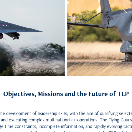
Objectives, Missions and the Future of TLP
 the development of leadership skills, with the aim of qualifying sele
nd executing complex multinational air operations. The Flying Course 
time constraints, incomplete information, and rapidly evolving tactic