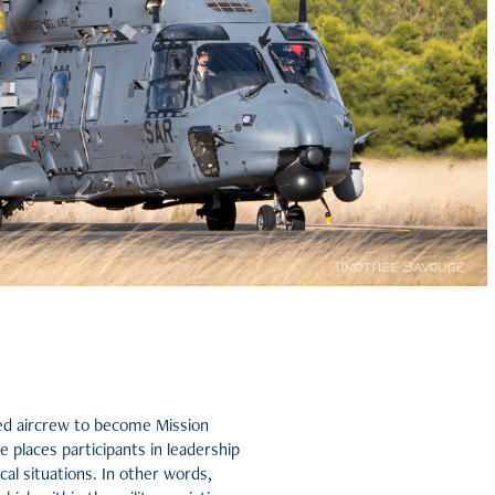
cted aircrew to become Mission
places participants in leadership
al situations. In other words,