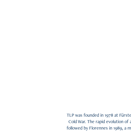
TLP was founded in 1978 at Fürste
Cold War. The rapid evolution of 
followed by Florennes in 1989, a 