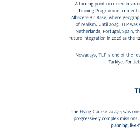
A turning point occurred in 20
Training Programme, cementing 
Albacete Air Base, where geograph
of realism. Until 2025, TLP wa
Netherlands, Portugal, Spain, 
future integration in 2026 as the 
Nowadays, TLP is one of the few 
Türkiye. For Jet
T
The Flying Course 2025-4 was one 
progressively complex missions.
planning, live