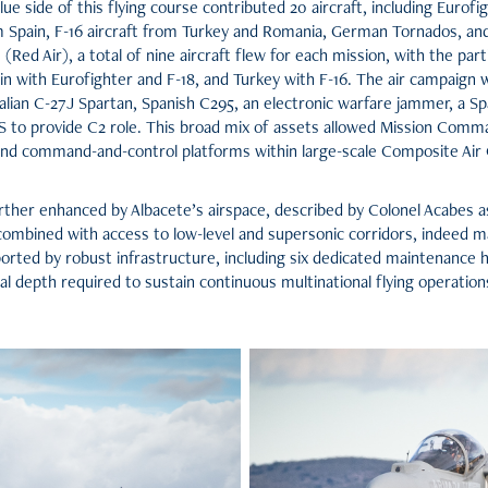
lue side of this flying course contributed 20 aircraft, including Eurofig
m Spain, F-16 aircraft from Turkey and Romania, German Tornados, a
e (Red Air), a total of nine aircraft flew for each mission, with the par
 with Eurofighter and F-18, and Turkey with F-16. The air campaign w
talian C-27J Spartan, Spanish C295, an electronic warfare jammer, a 
to provide C2 role. This broad mix of assets allowed Mission Comman
 and command-and-control platforms within large-scale Composite A
ther enhanced by Albacete’s airspace, described by Colonel Acabes as 
combined with access to low-level and supersonic corridors, indeed ma
ported by robust infrastructure, including six dedicated maintenance 
al depth required to sustain continuous multinational flying operations