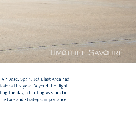
ir Base, Spain. Jet Blast Area had
ssions this year. Beyond the flight
ing the day, a briefing was held in
istory and strategic importance.